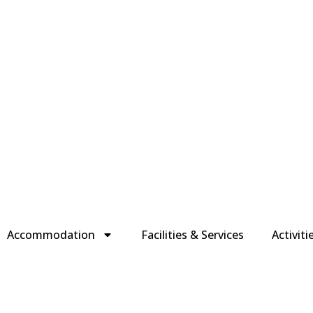
Accommodation
Facilities & Services
Activiti